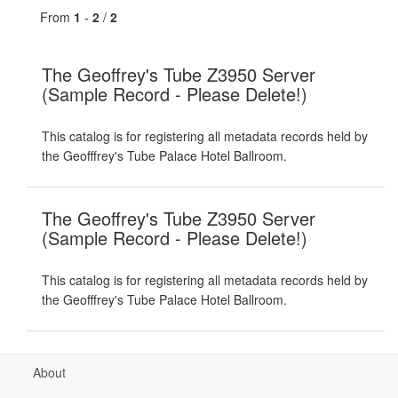
From
1
-
2
/
2
The Geoffrey's Tube Z3950 Server
(Sample Record - Please Delete!)
This catalog is for registering all metadata records held by
the Geofffrey's Tube Palace Hotel Ballroom.
The Geoffrey's Tube Z3950 Server
(Sample Record - Please Delete!)
This catalog is for registering all metadata records held by
the Geofffrey's Tube Palace Hotel Ballroom.
About