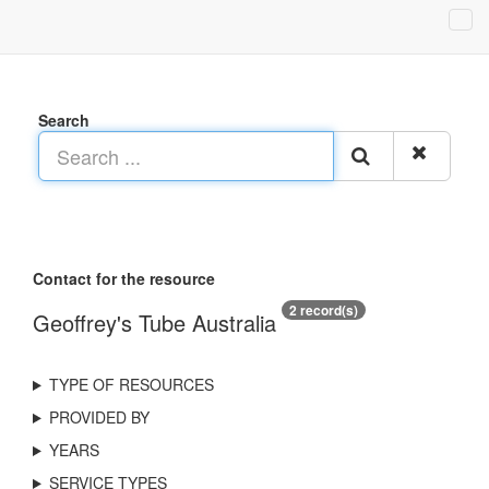
Search
Contact for the resource
2 record(s)
Geoffrey's Tube Australia
TYPE OF RESOURCES
PROVIDED BY
YEARS
SERVICE TYPES