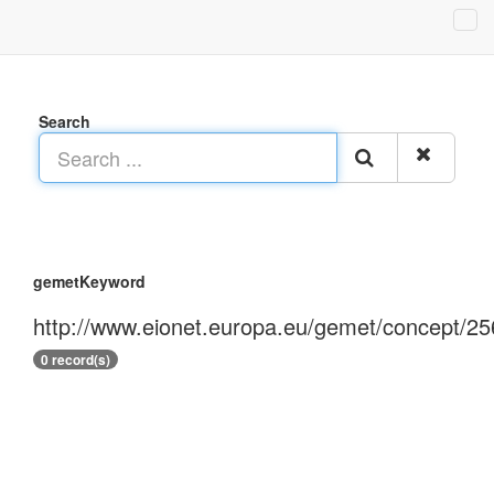
Search
gemetKeyword
http://www.eionet.europa.eu/gemet/concept/25
0 record(s)