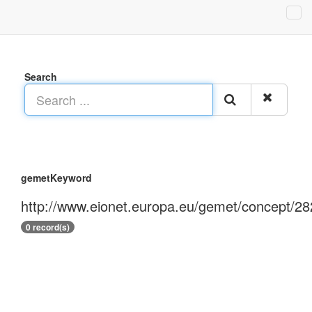
Search
gemetKeyword
http://www.eionet.europa.eu/gemet/concept/28
0 record(s)