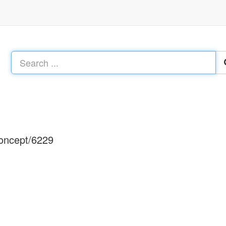
concept/6229