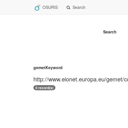
OSURIS
Search
Search
gemetKeyword
http://www.eionet.europa.eu/gemet/
0 record(s)