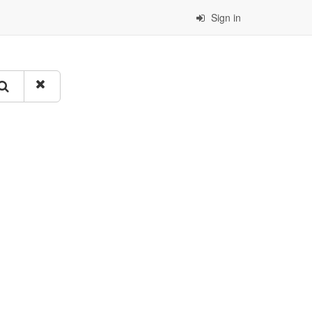
Sign in