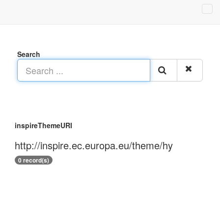
Search
inspireThemeURI
http://inspire.ec.europa.eu/theme/hy
0 record(s)