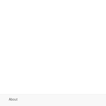
About