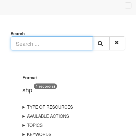
Search
Format
1 record(s)
shp
TYPE OF RESOURCES
AVAILABLE ACTIONS
TOPICS
KEYWORDS