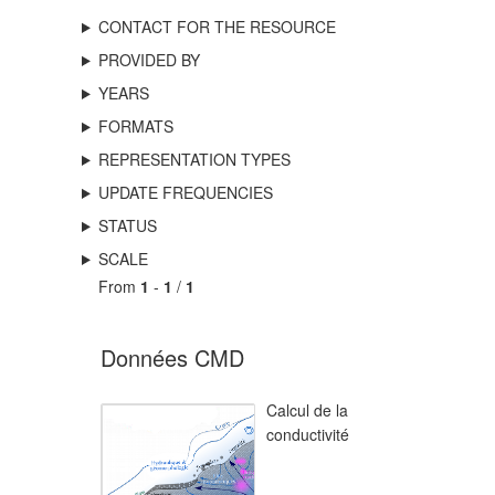
CONTACT FOR THE RESOURCE
PROVIDED BY
YEARS
FORMATS
REPRESENTATION TYPES
UPDATE FREQUENCIES
STATUS
SCALE
From
1
-
1
/
1
Données CMD
Calcul de la
conductivité