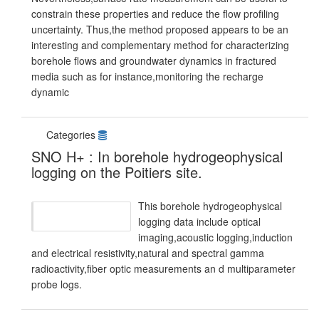
constrain these properties and reduce the flow profiling
uncertainty. Thus,the method proposed appears to be an
interesting and complementary method for characterizing
borehole flows and groundwater dynamics in fractured
media such as for instance,monitoring the recharge
dynamic
Categories
SNO H+ : In borehole hydrogeophysical
logging on the Poitiers site.
This borehole hydrogeophysical
logging data include optical
imaging,acoustic logging,induction
and electrical resistivity,natural and spectral gamma
radioactivity,fiber optic measurements an d multiparameter
probe logs.