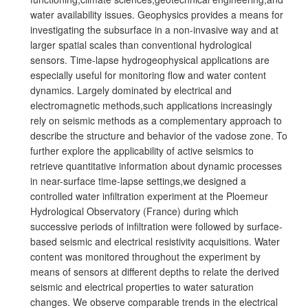
water availability issues. Geophysics provides a means for
investigating the subsurface in a non-invasive way and at
larger spatial scales than conventional hydrological
sensors. Time-lapse hydrogeophysical applications are
especially useful for monitoring flow and water content
dynamics. Largely dominated by electrical and
electromagnetic methods,such applications increasingly
rely on seismic methods as a complementary approach to
describe the structure and behavior of the vadose zone. To
further explore the applicability of active seismics to
retrieve quantitative information about dynamic processes
in near-surface time-lapse settings,we designed a
controlled water infiltration experiment at the Ploemeur
Hydrological Observatory (France) during which
successive periods of infiltration were followed by surface-
based seismic and electrical resistivity acquisitions. Water
content was monitored throughout the experiment by
means of sensors at different depths to relate the derived
seismic and electrical properties to water saturation
changes. We observe comparable trends in the electrical