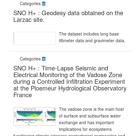
Categories
SNO H+ : Geodesy data obtained on the
Larzac site.
The dataset includes long base
tiltmeter data and gravimeter data.
Categories
SNO H+ : Time-Lapse Seismic and
Electrical Monitoring of the Vadose Zone
during a Controlled Infiltration Experiment
at the Ploemeur Hydrological Observatory
France
The vadose zone is the main host
of surface and subsurface water
exchange and has important
implications for ecosystems
functioning,climate sciences,geotechnical engineering,and