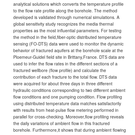
analytical solutions which converts the temperature profile
to the flow rate profile along the borehole. The method
developed is validated through numerical simulations. A
global sensitivity study recognizes the media thermal
properties as the most influential parameters. For testing
the method in the field,fiber-optic distributed temperature
sensing (FO-DTS) data were used to monitor the dynamic
behavior of fractured aquifers at the borehole scale at the
Ploemeur-Guidel field site in Brittany,France. DTS data are
used to infer the flow rates in the different sections of a
fractured wellbore (flow profile) and calculate the
contribution of each fracture to the total flow. DTS data
were acquired for about three days in three different
hydraulic conditions corresponding to two different ambient
flow conditions and one pumping condition. Flow profiling
using distributed temperature data matches satisfactorily
with results from heat-pulse flow metering performed in
parallel for cross-checking. Moreover,flow profiling reveals
the daily variations of ambient flow in this fractured
borehole. Furthermore,it shows that during ambient flowing