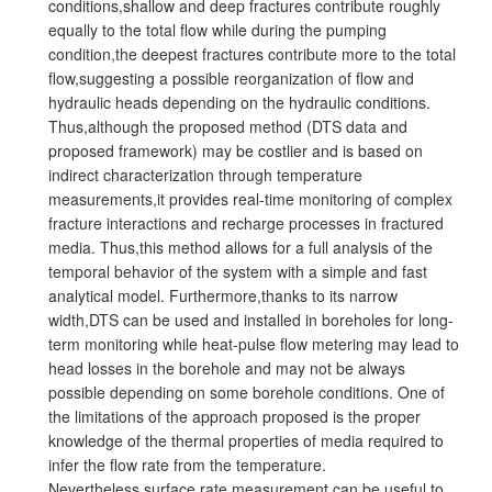
conditions,shallow and deep fractures contribute roughly
equally to the total flow while during the pumping
condition,the deepest fractures contribute more to the total
flow,suggesting a possible reorganization of flow and
hydraulic heads depending on the hydraulic conditions.
Thus,although the proposed method (DTS data and
proposed framework) may be costlier and is based on
indirect characterization through temperature
measurements,it provides real-time monitoring of complex
fracture interactions and recharge processes in fractured
media. Thus,this method allows for a full analysis of the
temporal behavior of the system with a simple and fast
analytical model. Furthermore,thanks to its narrow
width,DTS can be used and installed in boreholes for long-
term monitoring while heat-pulse flow metering may lead to
head losses in the borehole and may not be always
possible depending on some borehole conditions. One of
the limitations of the approach proposed is the proper
knowledge of the thermal properties of media required to
infer the flow rate from the temperature.
Nevertheless,surface rate measurement can be useful to