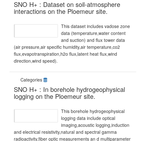
SNO H+ : Dataset on soil-atmosphere
interactions on the Ploemeur site.
This dataset includes vadose zone
data (temperature,water content
and suction) and flux tower data
(air pressure,air specific humidity,air temperature,co2
flux,evapotranspiration,h2o flux,latent heat flux,wind
direction,wind speed).
Categories
SNO H+ : In borehole hydrogeophysical
logging on the Ploemeur site.
This borehole hydrogeophysical
logging data include optical
imaging,acoustic logging,induction
and electrical resistivity,natural and spectral gamma
radioactivity,fiber optic measurements an d multiparameter