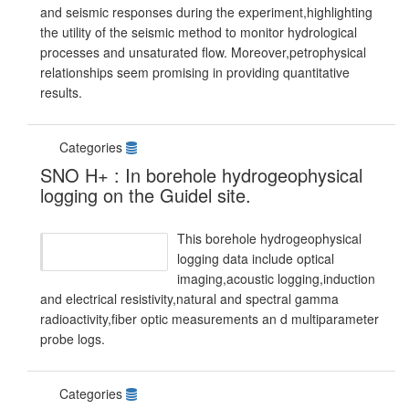
and seismic responses during the experiment,highlighting
the utility of the seismic method to monitor hydrological
processes and unsaturated flow. Moreover,petrophysical
relationships seem promising in providing quantitative
results.
Categories
SNO H+ : In borehole hydrogeophysical
logging on the Guidel site.
This borehole hydrogeophysical
logging data include optical
imaging,acoustic logging,induction
and electrical resistivity,natural and spectral gamma
radioactivity,fiber optic measurements an d multiparameter
probe logs.
Categories