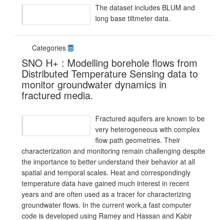
The dataset includes BLUM and
long base tiltmeter data.
Categories
SNO H+ : Modelling borehole flows from
Distributed Temperature Sensing data to
monitor groundwater dynamics in
fractured media.
Fractured aquifers are known to be
very heterogeneous with complex
flow path geometries. Their
characterization and monitoring remain challenging despite
the importance to better understand their behavior at all
spatial and temporal scales. Heat and correspondingly
temperature data have gained much interest in recent
years and are often used as a tracer for characterizing
groundwater flows. In the current work,a fast computer
code is developed using Ramey and Hassan and Kabir