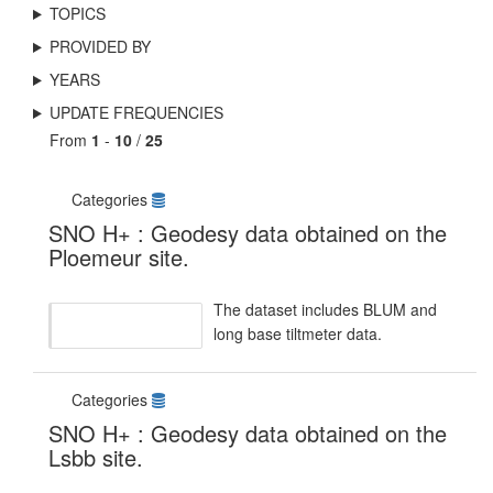
TOPICS
PROVIDED BY
YEARS
UPDATE FREQUENCIES
From
1
-
10
/
25
Categories
SNO H+ : Geodesy data obtained on the
Ploemeur site.
The dataset includes BLUM and
long base tiltmeter data.
Categories
SNO H+ : Geodesy data obtained on the
Lsbb site.