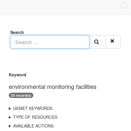
Search
Keyword
environmental monitoring facilities
25 record(s)
GEMET KEYWORDS
TYPE OF RESOURCES
AVAILABLE ACTIONS