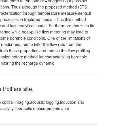
ibute more to the total flow,suggesting a possible
ditions. Thus,although the proposed method (DTS
racterization through temperature measurements,it
e processes in fractured media. Thus,this method
e and fast analytical model. Furthermore,thanks to its
toring while heat-pulse flow metering may lead to
me borehole conditions. One of the limitations of
media required to infer the flow rate from the
ain these properties and reduce the flow profiling
omplementary method for characterizing borehole
onitoring the recharge dynamic
Poitiers site.
 optical imaging,acoustic logging,induction and
ioactivity,fiber optic measurements an d