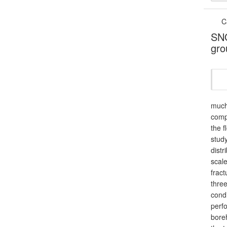
C
SNO
gro
much 
comp
the f
study
dist
scale
fract
three
condi
perfo
boreh