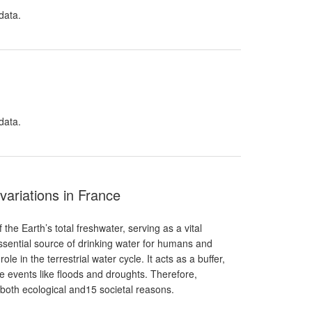
data.
data.
variations in France
e Earth’s total freshwater, serving as a vital
sential source of drinking water for humans and
e in the terrestrial water cycle. It acts as a buffer,
me events like floods and droughts. Therefore,
both ecological and15 societal reasons.