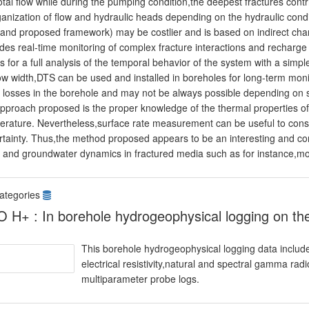
otal flow while during the pumping condition,the deepest fractures contr
ganization of flow and hydraulic heads depending on the hydraulic con
 and proposed framework) may be costlier and is based on indirect cha
ides real-time monitoring of complex fracture interactions and recharg
s for a full analysis of the temporal behavior of the system with a simpl
ow width,DTS can be used and installed in boreholes for long-term moni
 losses in the borehole and may not be always possible depending on so
pproach proposed is the proper knowledge of the thermal properties of 
erature. Nevertheless,surface rate measurement can be useful to constr
rtainty. Thus,the method proposed appears to be an interesting and c
s and groundwater dynamics in fractured media such as for instance,m
ategories
 H+ : In borehole hydrogeophysical logging on the 
This borehole hydrogeophysical logging data include
electrical resistivity,natural and spectral gamma rad
multiparameter probe logs.