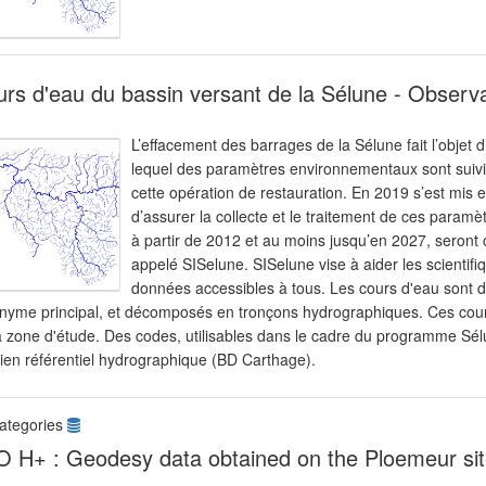
rs d'eau du bassin versant de la Sélune - Observ
L’effacement des barrages de la Sélune fait l’objet 
lequel des paramètres environnementaux sont suivis 
cette opération de restauration. En 2019 s’est mis
d’assurer la collecte et le traitement de ces paramè
à partir de 2012 et au moins jusqu’en 2027, seront 
appelé SISelune. SISelune vise à aider les scienti
données accessibles à tous. Les cours d'eau sont de
nyme principal, et décomposés en tronçons hydrographiques. Ces cours
a zone d'étude. Des codes, utilisables dans le cadre du programme Sélu
cien référentiel hydrographique (BD Carthage).
ategories
 H+ : Geodesy data obtained on the Ploemeur sit