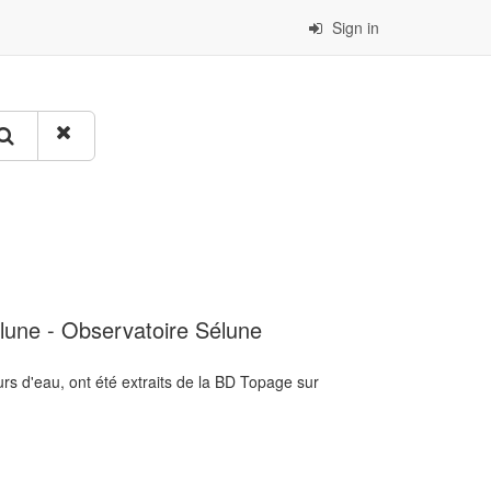
Sign in
lune - Observatoire Sélune
rs d'eau, ont été extraits de la BD Topage sur