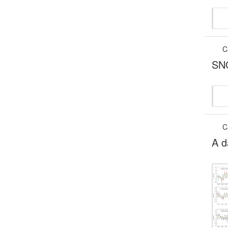
C
SNO
C
A d