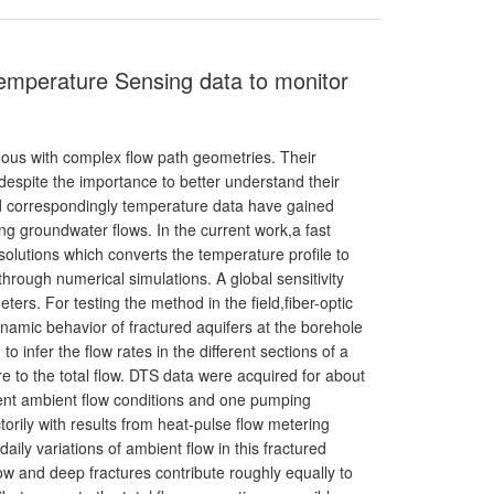
Temperature Sensing data to monitor
ous with complex flow path geometries. Their
despite the importance to better understand their
nd correspondingly temperature data have gained
ing groundwater flows. In the current work,a fast
lutions which converts the temperature profile to
through numerical simulations. A global sensitivity
ers. For testing the method in the field,fiber-optic
amic behavior of fractured aquifers at the borehole
o infer the flow rates in the different sections of a
ure to the total flow. DTS data were acquired for about
erent ambient flow conditions and one pumping
torily with results from heat-pulse flow metering
aily variations of ambient flow in this fractured
ow and deep fractures contribute roughly equally to