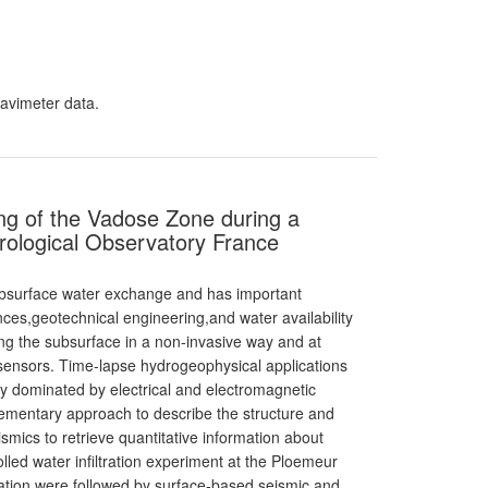
ravimeter data.
ng of the Vadose Zone during a
drological Observatory France
ubsurface water exchange and has important
nces,geotechnical engineering,and water availability
ng the subsurface in a non-invasive way and at
l sensors. Time-lapse hydrogeophysical applications
ly dominated by electrical and electromagnetic
ementary approach to describe the structure and
ismics to retrieve quantitative information about
led water infiltration experiment at the Ploemeur
ration were followed by surface-based seismic and