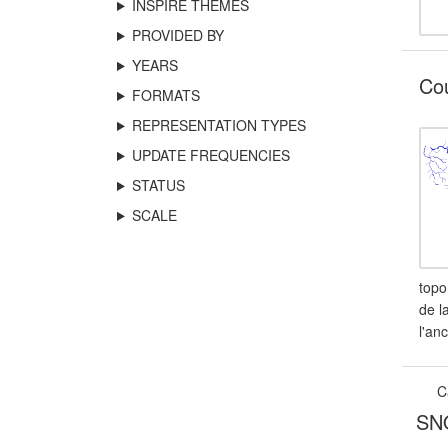
INSPIRE THEMES
PROVIDED BY
YEARS
Cou
FORMATS
REPRESENTATION TYPES
UPDATE FREQUENCIES
STATUS
SCALE
topo
de l
l'an
C
SNO