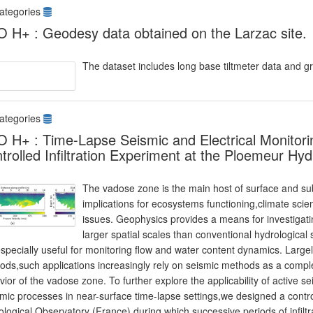
ategories
 H+ : Geodesy data obtained on the Larzac site.
The dataset includes long base tiltmeter data and g
ategories
 H+ : Time-Lapse Seismic and Electrical Monitori
trolled Infiltration Experiment at the Ploemeur Hy
The vadose zone is the main host of surface and s
implications for ecosystems functioning,climate scie
issues. Geophysics provides a means for investigati
larger spatial scales than conventional hydrologica
specially useful for monitoring flow and water content dynamics. Large
ods,such applications increasingly rely on seismic methods as a compl
ior of the vadose zone. To further explore the applicability of active se
ic processes in near-surface time-lapse settings,we designed a control
logical Observatory (France) during which successive periods of infilt