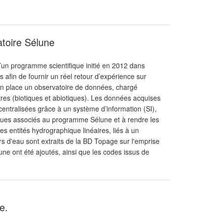
atoire Sélune
d’un programme scientifique initié en 2012 dans
afin de fournir un réel retour d’expérience sur
 en place un observatoire de données, chargé
tres (biotiques et abiotiques). Les données acquises
centralisées grâce à un système d’information (SI),
fiques associés au programme Sélune et à rendre les
s entités hydrographique linéaires, liés à un
 d'eau sont extraits de la BD Topage sur l'emprise
ne ont été ajoutés, ainsi que les codes issus de
e.