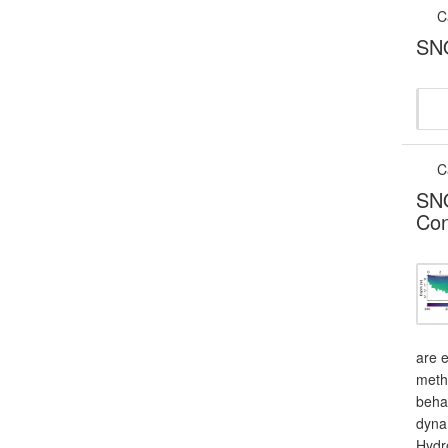
C
SNO
C
SNO
Con
are e
meth
behav
dynam
Hydro