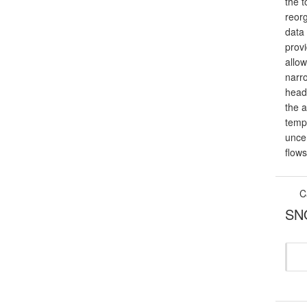
the t
reor
data
prov
allow
narr
head
the a
temp
unce
flow
C
SNO