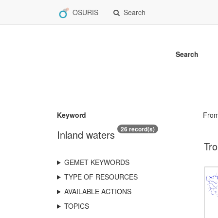
OSURIS
Search
Search
Keyword
Fro
26 record(s)
Inland waters
Tro
GEMET KEYWORDS
TYPE OF RESOURCES
AVAILABLE ACTIONS
TOPICS