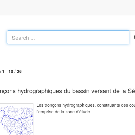
m
1
-
10
/
26
nçons hydrographiques du bassin versant de la Sé
Les tronçons hydrographiques, constituants des cou
l'emprise de la zone d'étude.