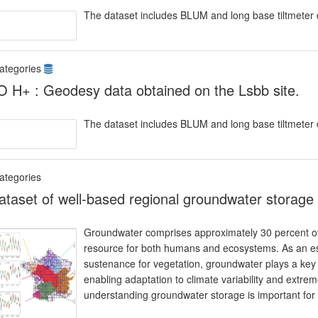
The dataset includes BLUM and long base tiltmeter 
ategories
 H+ : Geodesy data obtained on the Lsbb site.
The dataset includes BLUM and long base tiltmeter 
ategories
ataset of well-based regional groundwater storage 
Groundwater comprises approximately 30 percent of th
resource for both humans and ecosystems. As an es
sustenance for vegetation, groundwater plays a key rol
enabling adaptation to climate variability and extre
understanding groundwater storage is important for 