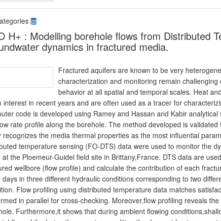
ategories
 H+ : Modelling borehole flows from Distributed 
undwater dynamics in fractured media.
Fractured aquifers are known to be very heterogene
characterization and monitoring remain challenging 
behavior at all spatial and temporal scales. Heat a
interest in recent years and are often used as a tracer for characteriz
uter code is developed using Ramey and Hassan and Kabir analytical so
low rate profile along the borehole. The method developed is validated 
 recognizes the media thermal properties as the most influential paramet
ributed temperature sensing (FO-DTS) data were used to monitor the dyn
 at the Ploemeur-Guidel field site in Brittany,France. DTS data are used t
ured wellbore (flow profile) and calculate the contribution of each fract
 days in three different hydraulic conditions corresponding to two diff
tion. Flow profiling using distributed temperature data matches satisfac
rmed in parallel for cross-checking. Moreover,flow profiling reveals the d
ole. Furthermore,it shows that during ambient flowing conditions,shall